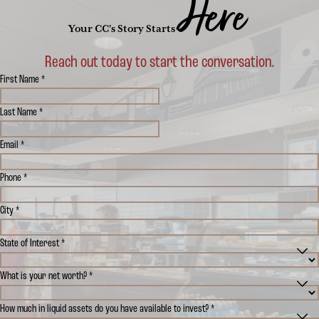
Here
Your CC's Story Starts
Reach out today to start the conversation.
First Name *
Last Name *
Email *
Phone *
City *
State of Interest *
What is your net worth? *
How much in liquid assets do you have available to invest? *