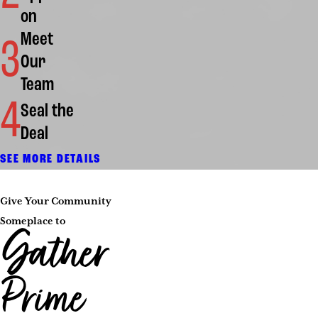
on
Meet
3
Our
Team
4
Seal the
Deal
SEE MORE DETAILS
Give Your Community
Someplace to
Gather
Prime