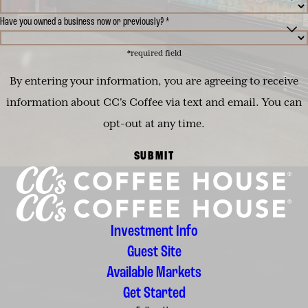
Have you owned a business now or previously? *
*required field
By entering your information, you are agreeing to receive
information about CC's Coffee via text and email. You can
opt-out at any time.
SUBMIT
Investment Info
Guest Site
Available Markets
Get Started