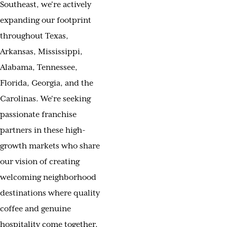
Southeast, we're actively
expanding our footprint
throughout Texas,
Arkansas, Mississippi,
Alabama, Tennessee,
Florida, Georgia, and the
Carolinas. We're seeking
passionate franchise
partners in these high-
growth markets who share
our vision of creating
welcoming neighborhood
destinations where quality
coffee and genuine
hospitality come together.