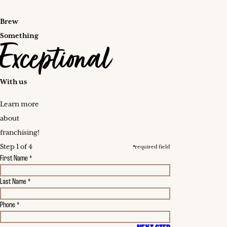
Brew
Something
Exceptional
With us
Learn more
about
franchising!
Step 1 of 4
*required field
First Name *
Last Name *
Phone *