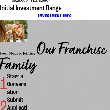
$520,000 - $1,378,500*
Initial Investment Range
INVESTMENT INFO
Our Franchise
Four Steps to Joining
Family
Start a
1
Convers
ation
Submit
2
Applicati