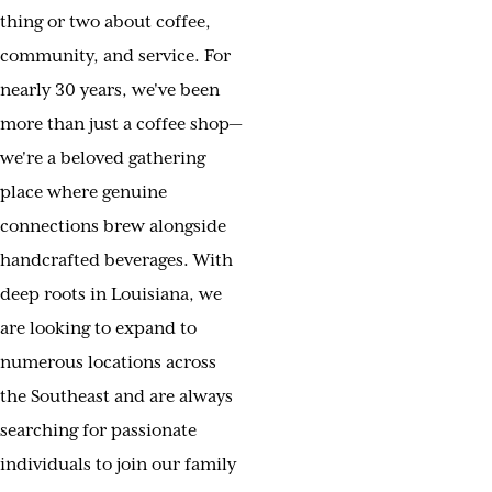
thing or two about coffee,
community, and service. For
nearly 30 years, we've been
more than just a coffee shop—
we're a beloved gathering
place where genuine
connections brew alongside
handcrafted beverages. With
deep roots in Louisiana, we
are looking to expand to
numerous locations across
the Southeast and are always
searching for passionate
individuals to join our family