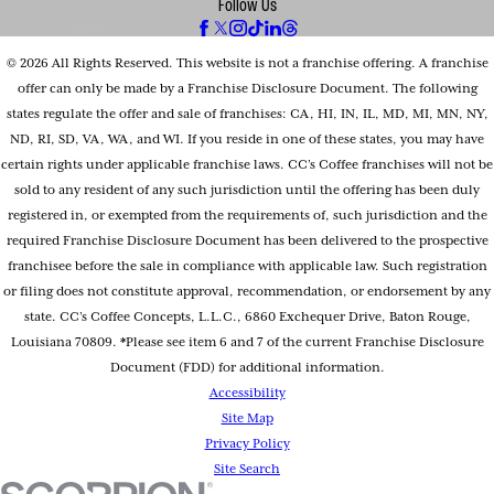
Follow Us
© 2026 All Rights Reserved. This website is not a franchise offering. A franchise
offer can only be made by a Franchise Disclosure Document. The following
states regulate the offer and sale of franchises: CA, HI, IN, IL, MD, MI, MN, NY,
ND, RI, SD, VA, WA, and WI. If you reside in one of these states, you may have
certain rights under applicable franchise laws. CC’s Coffee franchises will not be
sold to any resident of any such jurisdiction until the offering has been duly
registered in, or exempted from the requirements of, such jurisdiction and the
required Franchise Disclosure Document has been delivered to the prospective
franchisee before the sale in compliance with applicable law. Such registration
or filing does not constitute approval, recommendation, or endorsement by any
state. CC’s Coffee Concepts, L.L.C., 6860 Exchequer Drive, Baton Rouge,
Louisiana 70809. *Please see item 6 and 7 of the current Franchise Disclosure
Document (FDD) for additional information.
Accessibility
Site Map
Privacy Policy
Site Search