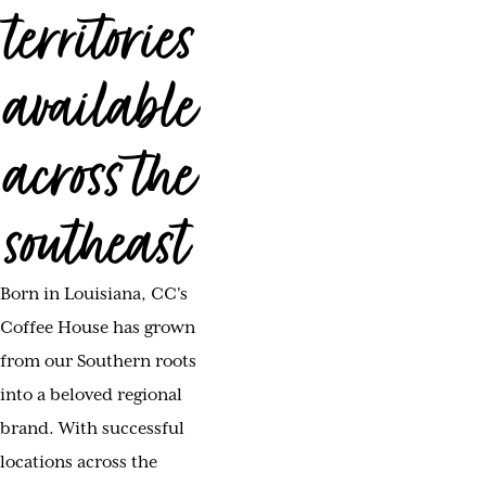
territories
available
across the
southeast
Born in Louisiana, CC's
Coffee House has grown
from our Southern roots
into a beloved regional
brand. With successful
locations across the