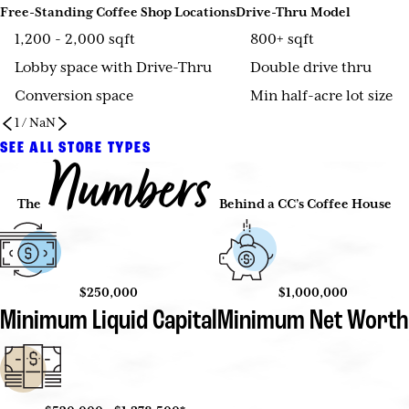
Free-Standing Coffee Shop Locations
Drive-Thru Model
1,200 - 2,000 sqft
800+ sqft
Lobby space with Drive-Thru
Double drive thru
Conversion space
Min half-acre lot size
1
/
NaN
SEE ALL STORE TYPES
Numbers
The
Behind a CC’s Coffee House
$250,000
$1,000,000
Minimum Liquid Capital
Minimum Net Worth