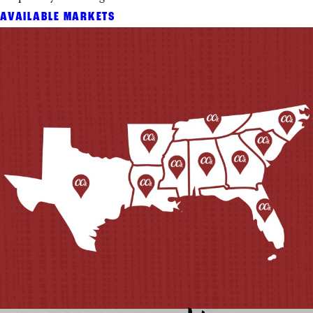
AVAILABLE MARKETS