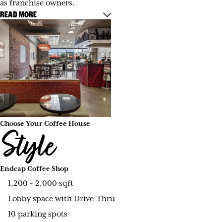
as franchise owners.
READ MORE
Choose Your Coffee House
Style
Endcap Coffee Shop
1,200 - 2,000 sqft
Lobby space with Drive-Thru
10 parking spots