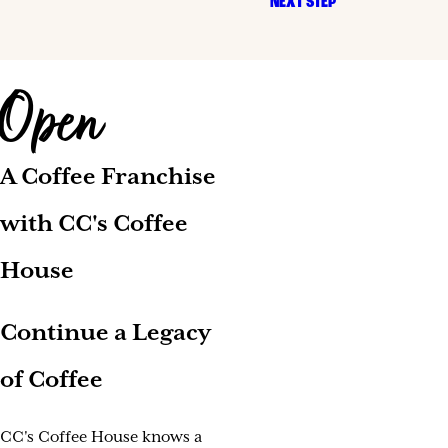
NEXT STEP
Open
A Coffee Franchise
with CC's Coffee
House
Continue a Legacy
of Coffee
CC's Coffee House knows a