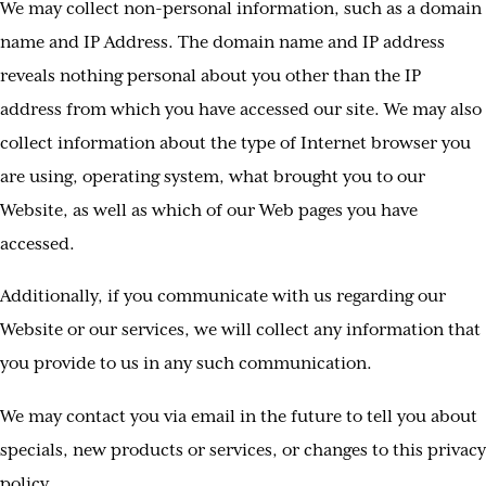
We may collect non-personal information, such as a domain
name and IP Address. The domain name and IP address
reveals nothing personal about you other than the IP
address from which you have accessed our site. We may also
collect information about the type of Internet browser you
are using, operating system, what brought you to our
Website, as well as which of our Web pages you have
accessed.
Additionally, if you communicate with us regarding our
Website or our services, we will collect any information that
you provide to us in any such communication.
We may contact you via email in the future to tell you about
specials, new products or services, or changes to this privacy
policy.