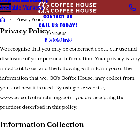
Steps to Ownership
Ideal Candidates
Available Markets
CONTACT US
Privacy Policy
CALL US TODAY!
Privacy Policy
Follow Us
We recognize that you may be concerned about our use and
disclosure of your personal information. Your privacy is very
important to us, and the following will inform you of the
information that we, CC's Coffee House, may collect from
you, and how it is used. By using our website,
www.ccscoffeefranchising.com, you are accepting the
practices described in this policy.
Information Collection