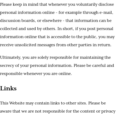
Please keep in mind that whenever you voluntarily disclose
personal information online - for example through e-mail,
discussion boards, or elsewhere - that information can be
collected and used by others. In short, if you post personal
information online that is accessible to the public, you may
receive unsolicited messages from other parties in return.
Ultimately, you are solely responsible for maintaining the
secrecy of your personal information. Please be careful and
responsible whenever you are online.
Links
This Website may contain links to other sites. Please be
aware that we are not responsible for the content or privacy