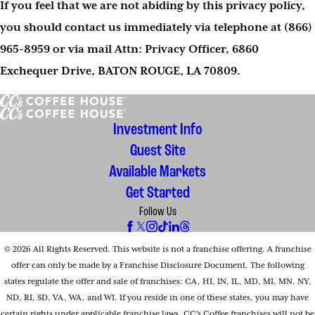
If you feel that we are not abiding by this privacy policy,
you should contact us immediately via telephone at
(866)
965-8959 or via mail Attn: Privacy Officer, 6860
Exchequer Drive, BATON ROUGE, LA 70809.
Investment Info
Guest Site
Available Markets
Get Started
Follow Us
© 2026 All Rights Reserved. This website is not a franchise offering. A franchise
offer can only be made by a Franchise Disclosure Document. The following
states regulate the offer and sale of franchises: CA, HI, IN, IL, MD, MI, MN, NY,
ND, RI, SD, VA, WA, and WI. If you reside in one of these states, you may have
certain rights under applicable franchise laws. CC’s Coffee franchises will not be