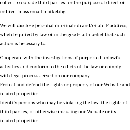
collect to outside third parties for the purpose of direct or
indirect mass email marketing.
We will disclose personal information and/or an IP address,
when required by law or in the good-faith belief that such
action is necessary to:
Cooperate with the investigations of purported unlawful
activities and conform to the edicts of the law or comply
with legal process served on our company
Protect and defend the rights or property of our Website and
related properties
Identify persons who may be violating the law, the rights of
third parties, or otherwise misusing our Website or its
related properties