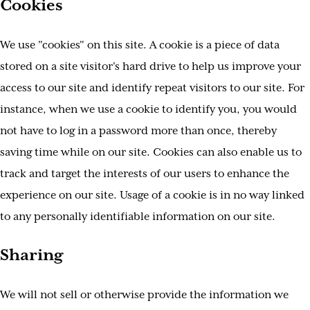
Cookies
We use "cookies" on this site. A cookie is a piece of data
stored on a site visitor's hard drive to help us improve your
access to our site and identify repeat visitors to our site. For
instance, when we use a cookie to identify you, you would
not have to log in a password more than once, thereby
saving time while on our site. Cookies can also enable us to
track and target the interests of our users to enhance the
experience on our site. Usage of a cookie is in no way linked
to any personally identifiable information on our site.
Sharing
We will not sell or otherwise provide the information we