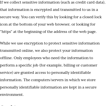
If we collect sensitive information (such as credit card data),
that information is encrypted and transmitted to us in a
secure way. You can verify this by looking for a closed lock
icon at the bottom of your web browser, or looking for
"https" at the beginning of the address of the web page.
While we use encryption to protect sensitive information
transmitted online, we also protect your information
offline. Only employees who need the information to
perform a specific job (for example, billing or customer
service) are granted access to personally identifiable
information. The computers/servers in which we store
personally identifiable information are kept in a secure
environment.