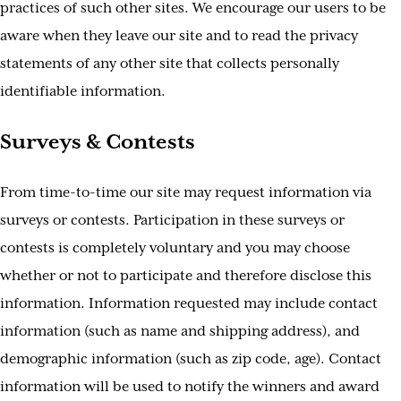
practices of such other sites. We encourage our users to be
aware when they leave our site and to read the privacy
statements of any other site that collects personally
identifiable information.
Surveys & Contests
From time-to-time our site may request information via
surveys or contests. Participation in these surveys or
contests is completely voluntary and you may choose
whether or not to participate and therefore disclose this
information. Information requested may include contact
information (such as name and shipping address), and
demographic information (such as zip code, age). Contact
information will be used to notify the winners and award