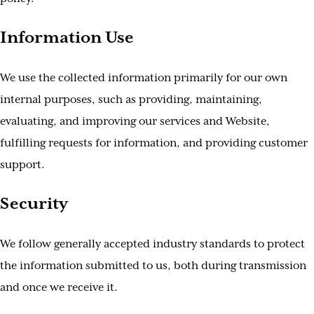
Information Use
We use the collected information primarily for our own
internal purposes, such as providing, maintaining,
evaluating, and improving our services and Website,
fulfilling requests for information, and providing customer
support.
Security
We follow generally accepted industry standards to protect
the information submitted to us, both during transmission
and once we receive it.