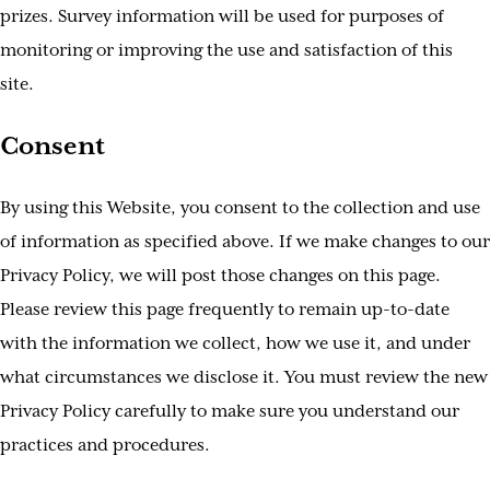
prizes. Survey information will be used for purposes of
monitoring or improving the use and satisfaction of this
site.
Consent
By using this Website, you consent to the collection and use
of information as specified above. If we make changes to our
Privacy Policy, we will post those changes on this page.
Please review this page frequently to remain up-to-date
with the information we collect, how we use it, and under
what circumstances we disclose it. You must review the new
Privacy Policy carefully to make sure you understand our
practices and procedures.